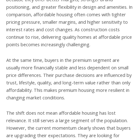
positioning, and greater flexibility in design and amenities. In
comparison, affordable housing often comes with tighter
pricing pressure, smaller margins, and higher sensitivity to
interest rates and cost changes. As construction costs
continue to rise, delivering quality homes at affordable price
points becomes increasingly challenging.
At the same time, buyers in the premium segment are
usually more financially stable and less dependent on small
price differences. Their purchase decisions are influenced by
trust, lifestyle, quality, and long-term value rather than only
affordability. This makes premium housing more resilient in
changing market conditions.
The shift does not mean affordable housing has lost
relevance. It still serves a large segment of the population.
However, the current momentum clearly shows that buyers
are upgrading their expectations. They are looking for