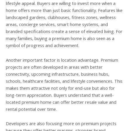
lifestyle appeal. Buyers are willing to invest more when a
home offers more than just basic functionality. Features like
landscaped gardens, clubhouses, fitness zones, wellness
areas, concierge services, smart home systems, and
branded specifications create a sense of elevated living. For
many families, buying a premium home is also seen as a
symbol of progress and achievement.
Another important factor is location advantage. Premium
projects are often developed in areas with better
connectivity, upcoming infrastructure, business hubs,
schools, healthcare facilities, and lifestyle conveniences. This
makes them attractive not only for end-use but also for
long-term appreciation. Buyers understand that a well-
located premium home can offer better resale value and
rental potential over time.
Developers are also focusing more on premium projects
because they offer better margins, stronger brand