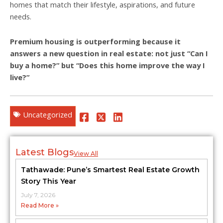
homes that match their lifestyle, aspirations, and future
needs.
Premium housing is outperforming because it
answers a new question in real estate: not just “Can I
buy a home?” but “Does this home improve the way I
live?”
Uncategorized
Latest Blogs
View All
Tathawade: Pune’s Smartest Real Estate Growth
Story This Year
July 7, 2026
Read More »