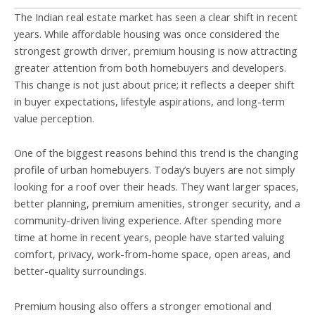
The Indian real estate market has seen a clear shift in recent
years. While affordable housing was once considered the
strongest growth driver, premium housing is now attracting
greater attention from both homebuyers and developers.
This change is not just about price; it reflects a deeper shift
in buyer expectations, lifestyle aspirations, and long-term
value perception.
One of the biggest reasons behind this trend is the changing
profile of urban homebuyers. Today’s buyers are not simply
looking for a roof over their heads. They want larger spaces,
better planning, premium amenities, stronger security, and a
community-driven living experience. After spending more
time at home in recent years, people have started valuing
comfort, privacy, work-from-home space, open areas, and
better-quality surroundings.
Premium housing also offers a stronger emotional and