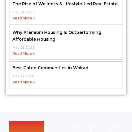
The Rise of Wellness & Lifestyle-Led Real Estate
May 21, 2026
Read More »
Why Premium Housing Is Outperforming
Affordable Housing
May 21, 2026
Read More »
Best Gated Communities in Wakad
May 15, 2026
Read More »
Quick
Get
Follow
Links
In
Us