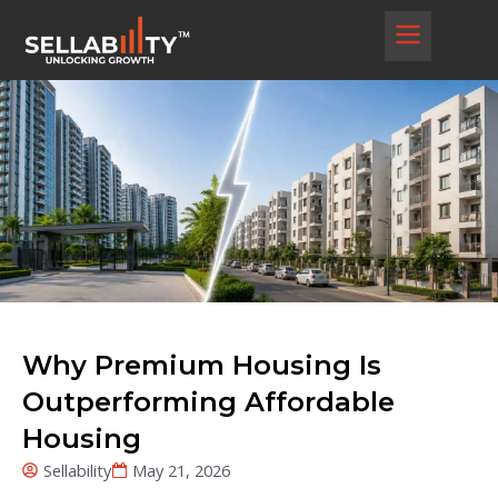
Skip
to
content
Why Premium Housing Is
Outperforming Affordable
Housing
Sellability
May 21, 2026