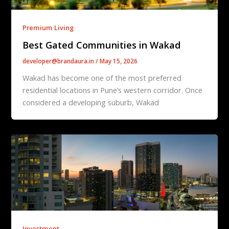
Premium Living
Best Gated Communities in Wakad
developer@brandaura.in
/
May 15, 2026
Wakad has become one of the most preferred
residential locations in Pune’s western corridor. Once
considered a developing suburb, Wakad
Investment