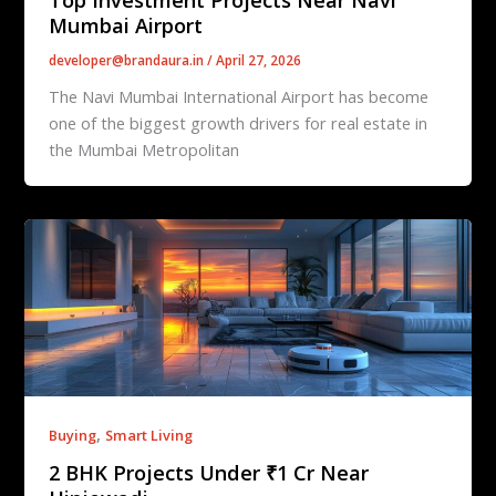
Mumbai Airport
developer@brandaura.in
/
April 27, 2026
The Navi Mumbai International Airport has become
one of the biggest growth drivers for real estate in
the Mumbai Metropolitan
,
Buying
Smart Living
2 BHK Projects Under ₹1 Cr Near