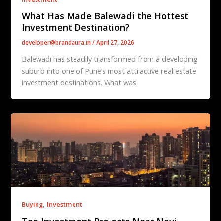
What Has Made Balewadi the Hottest
Investment Destination?
developer@brandaura.in
/
April 27, 2026
Balewadi has steadily transformed from a developing
suburb into one of Pune’s most attractive real estate
investment destinations. What was
,
Buying
Investment
Top Investment Projects Near Navi