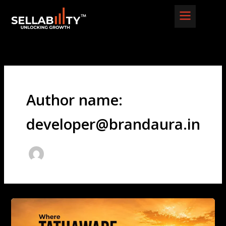
Skip
to
content
Author name:
developer@brandaura.in