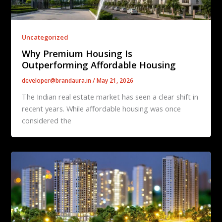
Uncategorized
Why Premium Housing Is
Outperforming Affordable Housing
developer@brandaura.in
/
May 21, 2026
The Indian real estate market has seen a clear shift in
recent years. While affordable housing was once
considered the