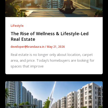
Lifestyle
The Rise of Wellness & Lifestyle-Led
Real Estate
developer@brandaura.in
/
May 21, 2026
Real estate is no longer only about location, carpet
area, and price. Today’s homebuyers are looking for
spaces that improve