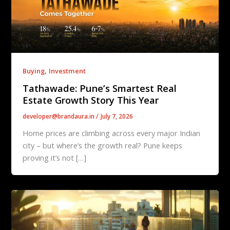
,
Buying
Investment
Tathawade: Pune’s Smartest Real
Estate Growth Story This Year
developer@brandaura.in
/
July 7, 2026
Home prices are climbing across every major Indian
city – but where’s the growth real? Pune keeps
proving it’s not […]